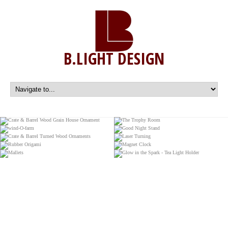
B.LIGHT DESIGN