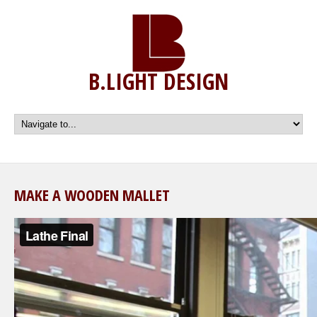
B.LIGHT DESIGN
MAKE A WOODEN MALLET