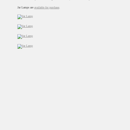
Jar Lamps are
available for purchase
.