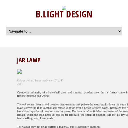
B.LIGHT DESIGN
JAR LAMP
Oak or walnut, lamp hardware, 10" x 4"
2011
Composed primarily of off-the-shelf parts and a turned wooden base, the Jar Lamps come i
flavors: bourbon and walnut.
The oak comes from an old bourbon fermentation tank (where the yeast breaks down the sugar i
mash converting it to alcohol and carbon dioxide over a period of three days). Basically, this
has soaked up a lot of bourbon over the years. The base is left unfinished and traces of the tank
remain. When the bulb heats up and the jar removed, the smell of bourbon fills the air. By far
best smelling lamp I ever made.
The walnut may not be as fragrant a material, but is incredibly beautiful.