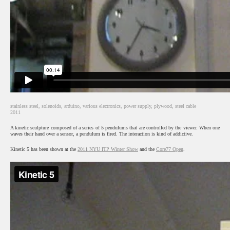
stainless steel, solenoids, arduino, various electronics, power supply, plywood, steel cable
2011
A kinetic sculpture composed of a series of 5 pendulums that are controlled by the viewer. When one
waves their hand over a sensor, a pendulum is fired. The interaction is kind of addictive.
Kinetic 5 has been shown at the
2011 NYU ITP Winter Show
and the
Core77 Open
.