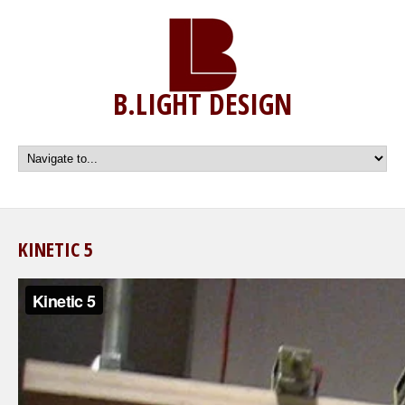
B.LIGHT DESIGN
KINETIC 5