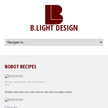
B.LIGHT DESIGN
ROBOT RECIPES
tin cans, drawer pulls, various electronics
2014
Durable metal robot toys made with the cans from last night's dinner.